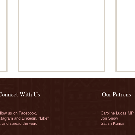
Connect With Us
Our Patrons
llow us on Facebook,
Caroline Lucas MP
stagram and Linkedin. "Like"
Jon Snow
, and spread the word.
Satish Kumar
Match funding finishes at
Don
noon
Cam