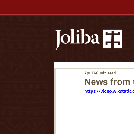
Apr 12
0 min read
News from t
https://video.wixstat