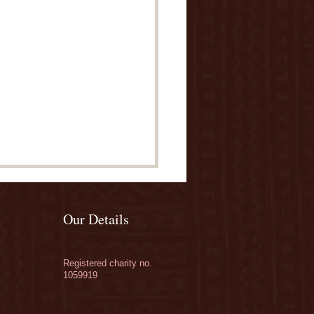
Our Details
Registered charity no.
1059919
ate to our Orchards
paign - THE BIG GIVE