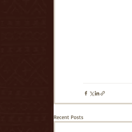
Recent Posts