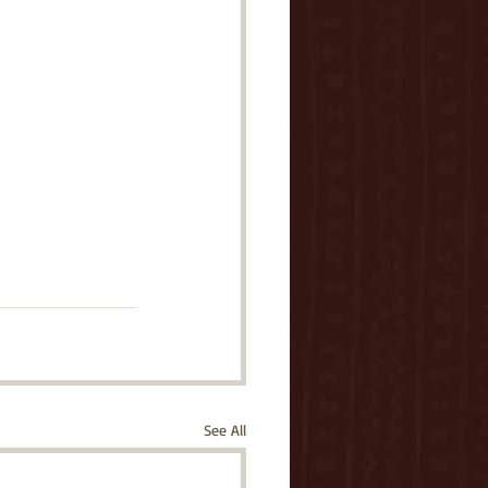
See All