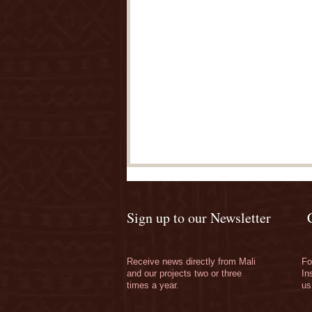
Sign up to our Newsletter
Receive news directly from Mali
Fo
and our projects two or three
In
times a year.
us
Thank you for your
wonderful support!