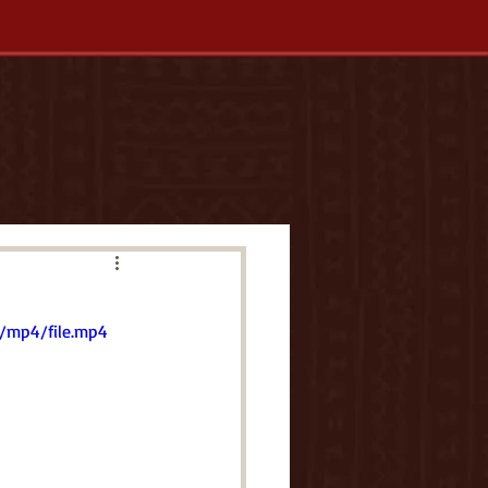
/mp4/file.mp4