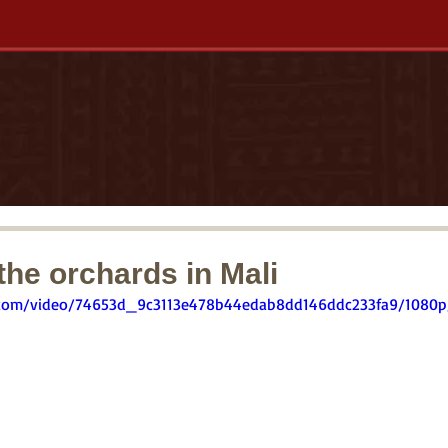
he orchards in Mali
ic.com/video/74653d_9c3113e478b44edab8dd146ddc233fa9/1080p