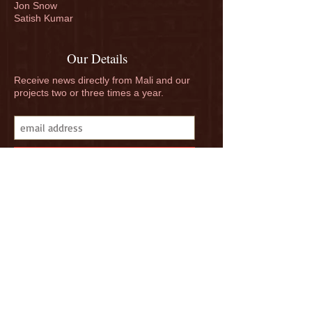
Jon Snow
Match funding finishes
Donate to our 
Satish Kumar
at noon
Campaign - TH
GIVE
Our Details
Receive news directly from Mali and our
projects two or three times a year.
Subscribe
Follow us on Facebook, Instagram and
Linkedin. "Like" us, and spread the word.