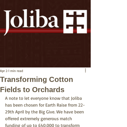
Apr 2
1 min read
Transforming Cotton
Fields to Orchards
A note to let everyone know that Joliba 
has been chosen for Earth Raise from 22-
29th April by the Big Give. We have been 
offered extremely generous match 
funding of up to £40,000 to transform 