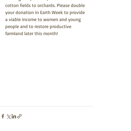
cotton fields to orchards. Please double 
your donation in Earth Week to provide 
a viable income to women and young 
people and to restore productive 
farmland later this month!