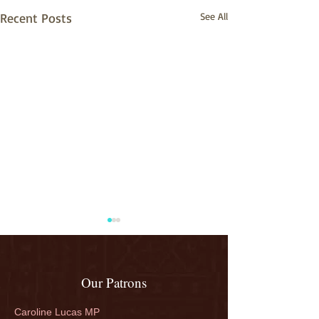
Recent Posts
See All
Our Patrons
Caroline Lucas MP