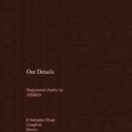
Our Details
Registered charity no.
1059919
8 Nattadon Road
Chagford
Devon