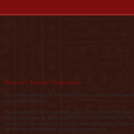
Women’s Income Generation
One of the largest part of Joliba’s activities has been providing fun
start small enterprises.
This began with £80 for vegetable seed to 22 women in 1992, and 
income-generation for some 12,000 women in eleven districts. The
managed by the women’s groups. Our work continues to support wo
can start small enterprises using their own resources.