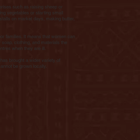
rises such as raising sheep or
ing vegetables or starting small
 stalls on market days, making butter,
or families. It means that women can
y soap, clothing, and materials the
ntres when they are ill.
has brought a wider variety of
cannot be grown locally.