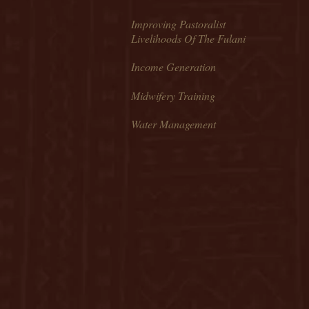
Improving Pastoralist
Livelihoods Of The Fulani
Income Generation
Midwifery Training
Water Management