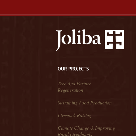
OUR PROJECTS
Tree And Pasture
Regeneration
Sustaining Food Production
Livestock Raising
Climate Change & Improving
Rural Livelihoods