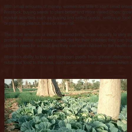
With small amounts of money, women are able to start small enterp
livestock; buying seeds to plant better and more varied crops; grow
market activities such as buying and selling goods, setting up food
or pressing peanut, shea or neem oil.
The small amounts of income raised bring more security to very po
provide a better and more varied diet for their children; they can bu
children need for school; and they can take children to the health ce
Women’s ability to buy and transport goods from greater distances 
nutritional food to the area, such as dried fish or vegetables which 