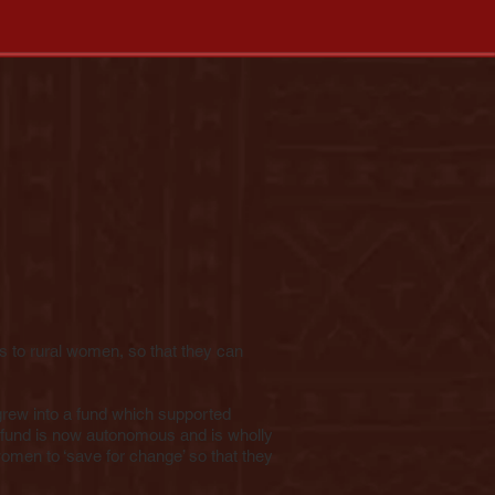
ds to rural women, so that they can
grew into a fund which supported
 fund is now autonomous and is wholly
men to ‘save for change’ so that they