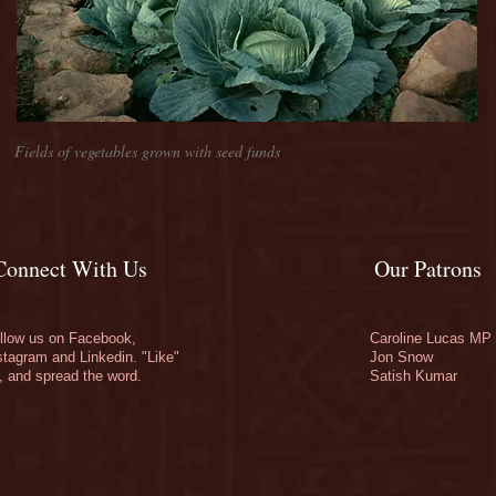
Fields of vegetables grown with seed funds
Connect With Us
Our Patrons
llow us on Facebook,
Caroline Lucas MP
stagram and Linkedin. "Like"
Jon Snow
, and spread the word.
Satish Kumar