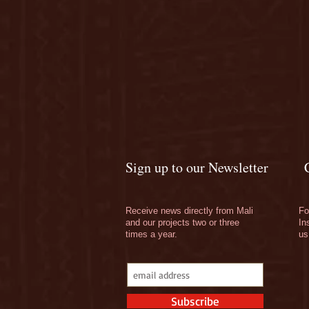
Sign up to our Newsletter
Receive news directly from Mali
Fo
and our projects two or three
In
times a year.
us
Subscribe